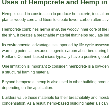
Uses of Hempcrete and Hemp in 
Hemp is used in construction to produce hempcrete, insulation,
plant’s woody core and fibers to create lower-carbon alternati
Hempcrete combines
hemp shiv
, the woody inner core of the 
the shiv, it creates a breathable material that helps regulate in
Its environmental advantage is supported by life cycle asses
warming potential because biogenic carbon absorbed during he
Portland Cement–based mixes typically have a positive global
One limitation is important to consider: hempcrete is a low-densi
a structural framing material.
Beyond hempcrete, hemp is also used in other building product
depending on the application.
Builders value these materials for their breathability and moi
condensation. As a result, hemp-based building materials can 