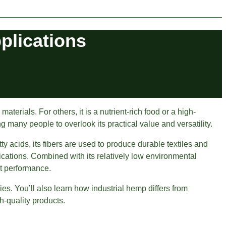
pplications
rials. For others, it is a nutrient-rich food or a high-
g many people to overlook its practical value and versatility.
ty acids, its fibers are used to produce durable textiles and
cations. Combined with its relatively low environmental
ct performance.
ies. You’ll also learn how industrial hemp differs from
h-quality products.