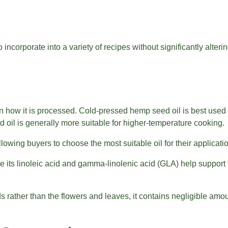
ncorporate into a variety of recipes without significantly alterin
how it is processed. Cold-pressed hemp seed oil is best used as
 oil is generally more suitable for higher-temperature cooking.
lowing buyers to choose the most suitable oil for their applicati
ts linoleic acid and gamma-linolenic acid (GLA) help support the
 rather than the flowers and leaves, it contains negligible amoun