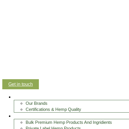
Get in touch
About Us
Our Brands
Certifications & Hemp Quality
Premium hemp products
Bulk Premium Hemp Products And Ingridients
Private Label Hemp Products