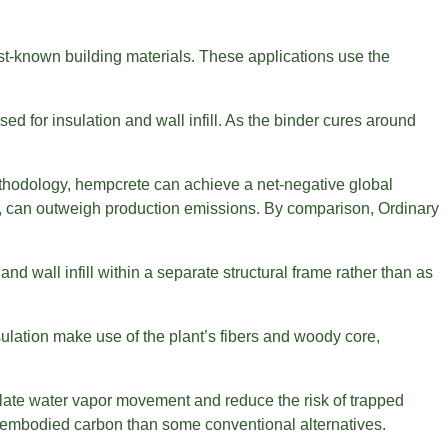
est-known building materials. These applications use the
sed for insulation and wall infill. As the binder cures around
thodology, hempcrete can achieve a net-negative global
, can outweigh production emissions. By comparison, Ordinary
and wall infill within a separate structural frame rather than as
ulation make use of the plant’s fibers and woody core,
gulate water vapor movement and reduce the risk of trapped
er embodied carbon than some conventional alternatives.