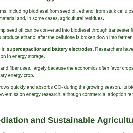
, including biodiesel from seed oil, ethanol from stalk cellulo
material and, in some cases, agricultural residues.
seed oil can be converted into biodiesel through transesterifica
 to produce ethanol after the cellulose is broken down into ferme
e in
supercapacitor and battery electrodes
. Researchers have
tion in energy storage.
nd fiber uses, largely because the economics often favor crops g
ary energy crop.
 grows quickly and absorbs CO₂ during the growing season, its 
in low-emission energy research, although commercial adoption re
diation and Sustainable Agricult