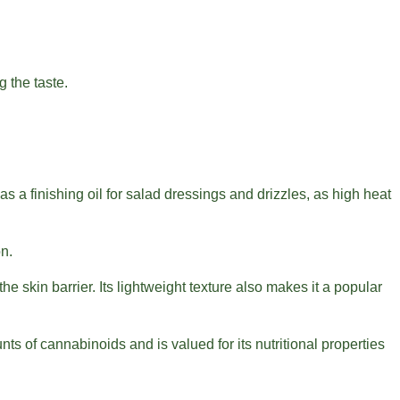
g the taste.
 a finishing oil for salad dressings and drizzles, as high heat
on.
 skin barrier. Its lightweight texture also makes it a popular
ts of cannabinoids and is valued for its nutritional properties