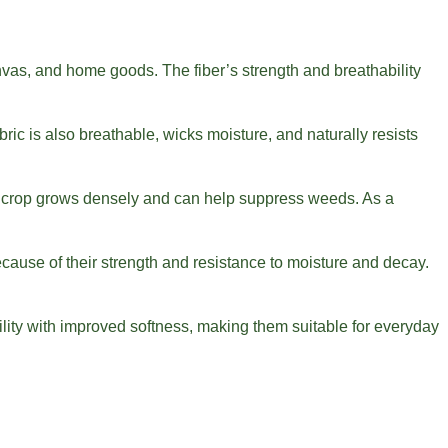
canvas, and home goods. The fiber’s strength and breathability
ric is also breathable, wicks moisture, and naturally resists
the crop grows densely and can help suppress weeds. As a
cause of their strength and resistance to moisture and decay.
lity with improved softness, making them suitable for everyday