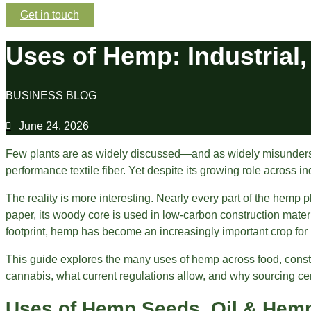
Get in touch
Uses of Hemp: Industrial,
BUSINESS BLOG
June 24, 2026
Few plants are as widely discussed—and as widely misunderstood
performance textile fiber. Yet despite its growing role across i
The reality is more interesting. Nearly every part of the hemp p
paper, its woody core is used in low-carbon construction mate
footprint, hemp has become an increasingly important crop for
This guide explores the many uses of hemp across food, construct
cannabis, what current regulations allow, and why sourcing cert
Uses of Hemp Seeds, Oil & Hemp 