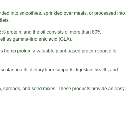
ded into smoothies, sprinkled over meals, or processed into
iets.
% protein, and the oil consists of more than 80%
 well as gamma-linolenic acid (GLA).
es hemp protein a valuable plant-based protein source for
ular health, dietary fiber supports digestive health, and
la, spreads, and seed mixes. These products provide an easy