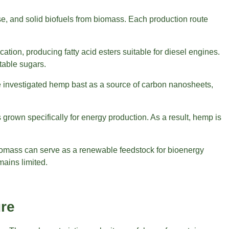
se, and solid biofuels from biomass. Each production route
tion, producing fatty acid esters suitable for diesel engines.
ntable sugars.
 investigated hemp bast as a source of carbon nanosheets,
rown specifically for energy production. As a result, hemp is
biomass can serve as a renewable feedstock for bioenergy
mains limited.
ure