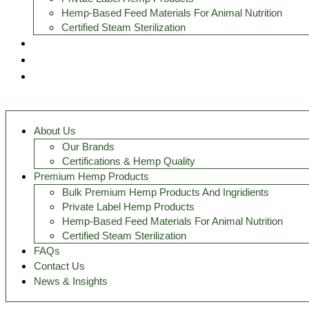
Hemp-Based Feed Materials For Animal Nutrition
Certified Steam Sterilization
FAQs
Contact Us
News & Insights
About Us
Our Brands
Certifications & Hemp Quality
Premium Hemp Products
Bulk Premium Hemp Products And Ingridients
Private Label Hemp Products
Hemp-Based Feed Materials For Animal Nutrition
Certified Steam Sterilization
FAQs
Contact Us
News & Insights