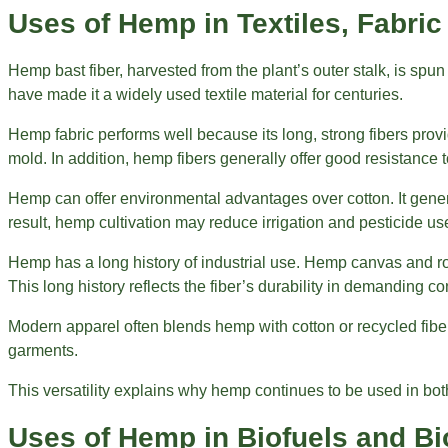
Uses of Hemp in Textiles, Fabric
Hemp bast fiber, harvested from the plant’s outer stalk, is spun
have made it a widely used textile material for centuries.
Hemp fabric performs well because its long, strong fibers provi
mold. In addition, hemp fibers generally offer good resistance
Hemp can offer environmental advantages over cotton. It gener
result, hemp cultivation may reduce irrigation and pesticide u
Hemp has a long history of industrial use. Hemp canvas and rop
This long history reflects the fiber’s durability in demanding co
Modern apparel often blends hemp with cotton or recycled fiber
garments.
This versatility explains why hemp continues to be used in bot
Uses of Hemp in Biofuels and B