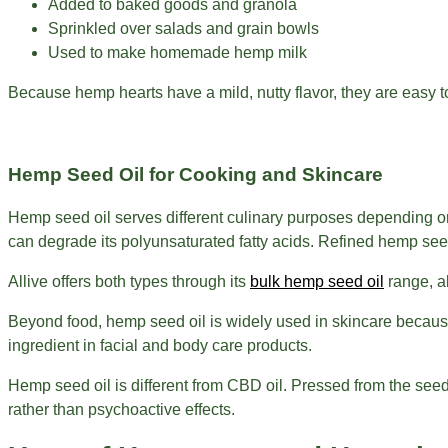
Added to baked goods and granola
Sprinkled over salads and grain bowls
Used to make homemade hemp milk
Because hemp hearts have a mild, nutty flavor, they are easy to i
Hemp Seed Oil for Cooking and Skincare
Hemp seed oil serves different culinary purposes depending on 
can degrade its polyunsaturated fatty acids. Refined hemp seed
Allive offers both types through its
bulk hemp seed oil
range, al
Beyond food, hemp seed oil is widely used in skincare because i
ingredient in facial and body care products.
Hemp seed oil is different from CBD oil. Pressed from the seeds
rather than psychoactive effects.