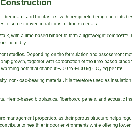
Construction
 fiberboard, and bioplastics, with hempcrete being one of its b
ves to some conventional construction materials.
stalk, with a lime-based binder to form a lightweight composite u
door humidity.
sment studies. Depending on the formulation and assessment me
mp growth, together with carbonation of the lime-based binder
 warming potential of about +300 to +400 kg CO₂-eq per m³.
ty, non-load-bearing material. It is therefore used as insulation 
s. Hemp-based bioplastics, fiberboard panels, and acoustic ins
sture management properties, as their porous structure helps re
contribute to healthier indoor environments while offering low