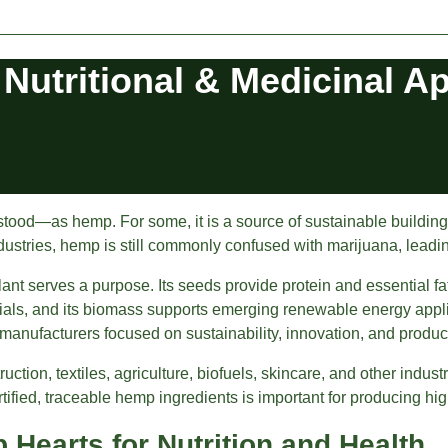
 Nutritional & Medicinal A
—as hemp. For some, it is a source of sustainable building mate
ndustries, hemp is still commonly confused with marijuana, leadin
lant serves a purpose. Its seeds provide protein and essential fat
rials, and its biomass supports emerging renewable energy appli
 manufacturers focused on sustainability, innovation, and produ
ion, textiles, agriculture, biofuels, skincare, and other industr
ified, traceable hemp ingredients is important for producing hig
Hearts for Nutrition and Health