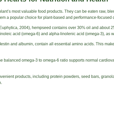
nt’s most valuable food products. They can be eaten raw, blen
hem a popular choice for plant-based and performance-focused d
Euphytica, 2004), hempseed contains over 30% oil and about 25
s linoleic acid (omega-6) and alpha-linolenic acid (omega-3), as
destin and albumin, contain all essential amino acids. This mak
he balanced omega-3 to omega-6 ratio supports normal cardiovasc
venient products, including protein powders, seed bars, grano
n.