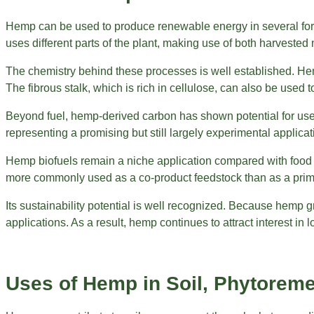
Hemp can be used to produce renewable energy in several forms
uses different parts of the plant, making use of both harvested 
The chemistry behind these processes is well established. Hemp 
The fibrous stalk, which is rich in cellulose, can also be used
Beyond fuel, hemp-derived carbon has shown potential for us
representing a promising but still largely experimental applica
Hemp biofuels remain a niche application compared with food a
more commonly used as a co-product feedstock than as a prim
Its sustainability potential is well recognized. Because hemp
applications. As a result, hemp continues to attract interest 
Uses of Hemp in Soil, Phytoreme