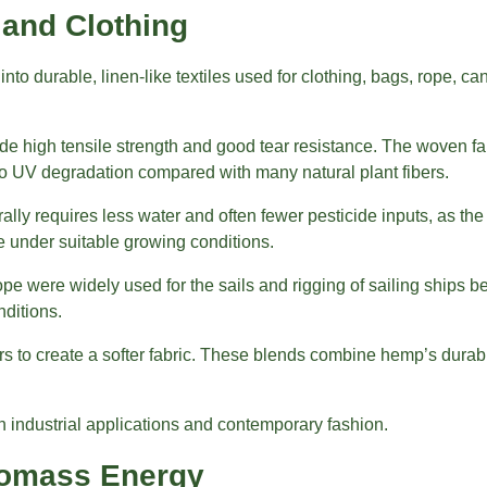
 and Clothing
 into durable, linen-like textiles used for clothing, bags, rope, 
de high tensile strength and good tear resistance. The woven fab
 to UV degradation compared with many natural plant fibers.
ally requires less water and often fewer pesticide inputs, as 
se under suitable growing conditions.
e were widely used for the sails and rigging of sailing ships be
nditions.
s to create a softer fabric. These blends combine hemp’s durabi
h industrial applications and contemporary fashion.
iomass Energy