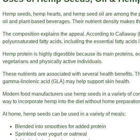
Hemp seeds, hemp hearts, and hemp seed oil are among the pla
oil and plant-based beverages. Their nutrient density makes t
The composition explains the appeal. According to Callaway (
polyunsaturated fatty acids, including the essential fatty acid
Hemp protein is highly digestible because its main proteins, e
vegetarians and physically active individuals.
These nutrients are associated with several health benefits. T
gamma-linolenic acid (GLA) may help support skin health.
Modern food manufacturers use hemp seeds in a variety of con
way to incorporate hemp into the diet without home preparatio
At home, hemp seeds can be used in a variety of meals:
Blended into smoothies for added protein
Sprinkled over yogurt or oatmeal