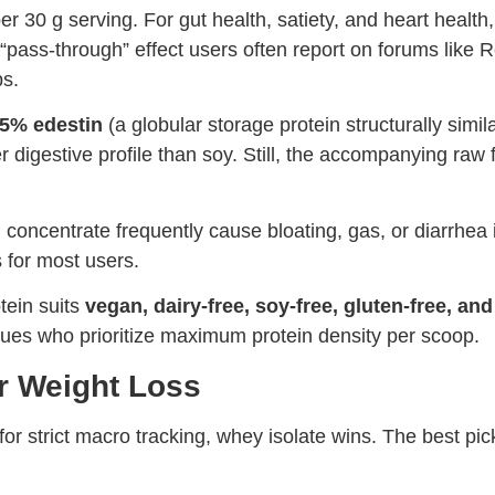
er 30 g serving. For gut health, satiety, and heart health
“pass-through” effect users often report on forums like 
ps.
5% edestin
(a globular storage protein structurally sim
digestive profile than soy. Still, the accompanying raw f
concentrate frequently cause bloating, gas, or diarrhea 
 for most users.
tein suits
vegan, dairy-free, soy-free, gluten-free, an
ssues who prioritize maximum protein density per scoop.
r Weight Loss
or strict macro tracking, whey isolate wins. The best pic