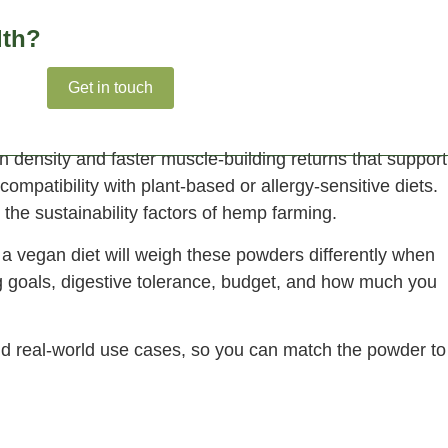
lth?
ights
Get in touch
density and faster muscle-building returns that support
compatibility with plant-based or allergy-sensitive diets.
 the sustainability factors of hemp farming.
 a vegan diet will weigh these powders differently when
g goals, digestive tolerance, budget, and how much you
and real-world use cases, so you can match the powder to