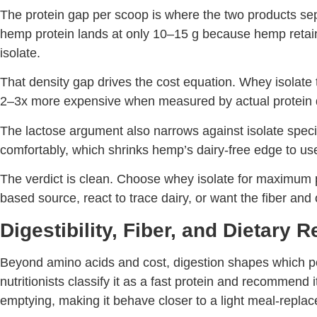
The protein gap per scoop is where the two products se
hemp protein lands at only 10–15 g because hemp retains 
isolate.
That density gap drives the cost equation. Whey isolat
2–3x more expensive when measured by actual protein d
The lactose argument also narrows against isolate specifi
comfortably, which shrinks hemp’s dairy-free edge to users
The verdict is clean. Choose whey isolate for maximum p
based source, react to trace dairy, or want the fiber and
Digestibility, Fiber, and Dietary R
Beyond amino acids and cost, digestion shapes which po
nutritionists classify it as a fast protein and recommend
emptying, making it behave closer to a light meal-replac