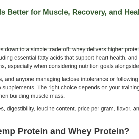
s Better for Muscle, Recovery, and Hea
emium hemp products
FAQs
Contact Us
News & Ins
wn to a simple trade-off: whey delivers higher protein 
uding essential fatty acids that support heart health, and 
ems, especially when considering nutrition goals alongside
ros, and anyone managing lactose intolerance or following
n supplements. The right choice depends on your trainin
when building muscle mass.
digestibility, leucine content, price per gram, flavor, 
emp Protein and Whey Protein?