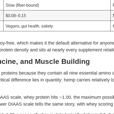
Slow (fiber-bound)
$0.08–0.15
Vegans, gut health, satiety
oy-free, which makes it the default alternative for anyone
otein density and sits at nearly every supplement retaile
ucine, and Muscle Building
 proteins because they contain all nine essential amino
tical difference lies in quantity: hemp carries relatively 
CAAS scale, whey protein hits ~1.00, the maximum possi
er DIAAS scale tells the same story, with whey scoring