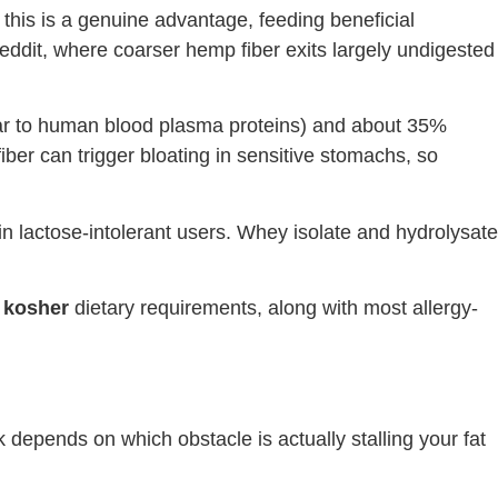
, this is a genuine advantage, feeding beneficial
Reddit, where coarser hemp fiber exits largely undigested
ilar to human blood plasma proteins) and about 35%
iber can trigger bloating in sensitive stomachs, so
in lactose-intolerant users. Whey isolate and hydrolysate
d kosher
dietary requirements, along with most allergy-
k depends on which obstacle is actually stalling your fat