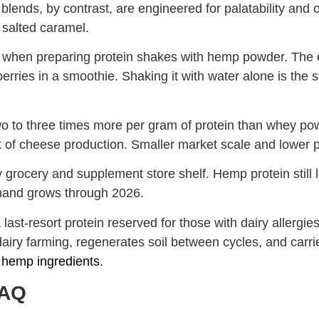
lends, by contrast, are engineered for palatability and o
d salted caramel.
when preparing protein shakes with hemp powder. The ea
berries in a smoothie. Shaking it with water alone is th
s two to three times more per gram of protein than whey 
of cheese production. Smaller market scale and lower pr
ry grocery and supplement store shelf. Hemp protein still 
mand grows through 2026.
st-resort protein reserved for those with dairy allergies 
iry farming, regenerates soil between cycles, and carrie
e hemp ingredients
.
FAQ