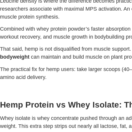
Leucine density is where the difference becomes practical
researchers associate with maximal MPS activation. An e
muscle protein synthesis.
Combined with whey protein powder’s faster absorption o
workout recovery, and muscle growth in bodybuilding p
That said, hemp is not disqualified from muscle support. 
bodyweight
can maintain and build muscle on plant pro
The practical fix for hemp users: take larger scoops (40–
amino acid delivery.
Hemp Protein vs Whey Isolate: T
Whey isolate is whey concentrate pushed through an addit
weight. This extra step strips out nearly all lactose, fat