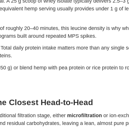
. A 25 g scoop of whey isolate typically delivers 2.5–3 g 
quivalent hemp serving usually provides under 1 g of leu
f roughly 20–40 minutes, this leucine density is why whe
rograms built around repeated MPS spikes.
Total daily protein intake matters more than any single se
teins.
50 g) or blend hemp with pea protein or rice protein to ro
he Closest Head-to-Head
ional filtration stage, either
microfiltration
or ion-exch
, and residual carbohydrates, leaving a lean, almost pure p