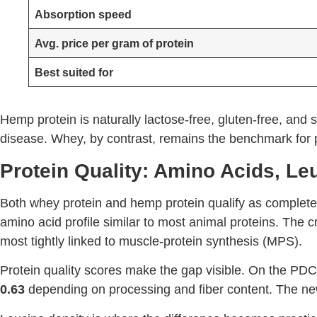
Absorption speed
Avg. price per gram of protein
Best suited for
Hemp protein is naturally lactose-free, gluten-free, and s
disease. Whey, by contrast, remains the benchmark for pr
Protein Quality: Amino Acids, Le
Both whey protein and hemp protein qualify as complete
amino acid profile similar to most animal proteins. The cri
most tightly linked to muscle-protein synthesis (MPS).
Protein quality scores make the gap visible. On the PD
0.63
depending on processing and fiber content. The new