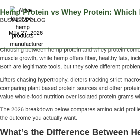
Hemp Protein vs Whey Protein: Which I
BUSINESS BLOG
About Us
Pr
May 27, 2026
Choosing between hemp protein and whey protein comes do
muscle growth, while hemp offers fiber, healthy fats, incl
Both are legitimate tools, but they solve different probl
Lifters chasing hypertrophy, dieters tracking strict mac
comparing plant based protein sources and other protei
value whole-food nutrition over isolated protein grams 
The 2026 breakdown below compares amino acid profiles, 
the outcome you actually want.
What’s the Difference Between H