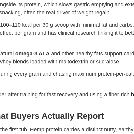
ongside its protein, which slows gastric emptying and ex
acking, often the real driver of weight regain.
100–110 kcal per 30 g scoop with minimal fat and carbs
ffect per gram and has clinical research linking it to bet
natural
omega-3 ALA
and other healthy fats support car
whey blends loaded with maltodextrin or sucralose.
easuring every gram and chasing maximum protein-per-cal
 after training for fast recovery and using a fiber-rich
h
What Buyers Actually Report
 first tub. Hemp protein carries a distinct nutty, earthy,