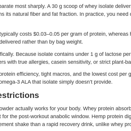
parate most sharply. A 30 g scoop of whey isolate deliv
its natural fiber and fat fraction. In practice, you nee
e typically costs $0.03–0.05 per gram of protein, where
elivered rather than by bag weight.
cally. Because isolate contains under 1 g of lactose per 
 with true allergies, casein sensitivity, or strict plant-b
rotein efficiency, tight macros, and the lowest cost per
 omega-3 ALA that isolate simply doesn’t provide.
estrictions
wder actually works for your body. Whey protein absorb
 it for the post-workout anabolic window. Hemp protein di
ement shake than a rapid recovery drink, unlike whey pro