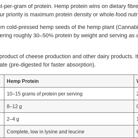
-per-gram of protein. Hemp protein wins on dietary fibre
 priority is maximum protein density or whole-food nutriti
om cold-pressed hemp seeds of the hemp plant (Cannabis 
vering roughly 30–50% protein by weight and serving as a
byproduct of cheese production and other dairy products. 
te (pre-digested for faster absorption).
Hemp Protein
10–15 grams of protein per serving
8–12 g
2–4 g
Complete, low in lysine and leucine