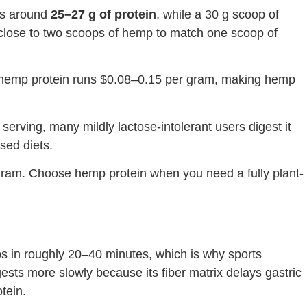
ers around
25–27 g of protein
, while a 30 g scoop of
d close to two scoops of hemp to match one scoop of
as hemp protein runs $0.08–0.15 per gram, making hemp
serving, many mildly lactose-intolerant users digest it
ased diets.
 gram. Choose hemp protein when you need a fully plant-
s in roughly 20–40 minutes, which is why sports
gests more slowly because its fiber matrix delays gastric
tein.