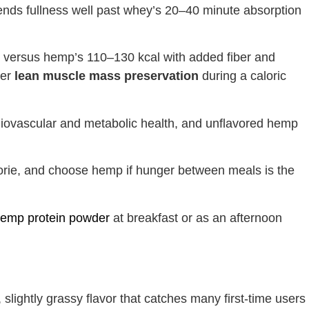
tends fullness well past whey’s 20–40 minute absorption
, versus hemp’s 110–130 kcal with added fiber and
ter
lean muscle mass preservation
during a caloric
diovascular and metabolic health, and unflavored hemp
orie, and choose hemp if hunger between meals is the
emp protein powder
at breakfast or as an afternoon
 slightly grassy flavor that catches many first-time users