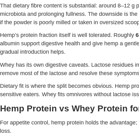
That dietary fibre content is substantial: around 8–12 g p
microbiota and prolonging fullness. The downside is the 
if the powder is poorly milled or taken in oversized scoo
Hemp’s protein fraction itself is well tolerated. Roughly
6
albumin support digestive health and give hemp a gentler 
gradual introduction helps.
Whey has its own digestive caveats. Lactose residues in 
remove most of the lactose and resolve these symptoms
Dietary fit is where the split becomes obvious. Hemp pro
sensitive eaters. Whey fits omnivores without lactose i
Hemp Protein vs Whey Protein fo
For appetite control, hemp protein holds the advantage; f
loss.