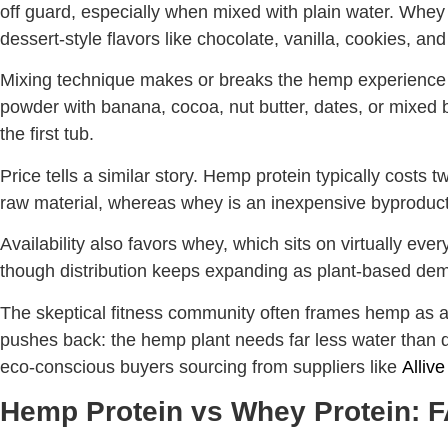
off guard, especially when mixed with plain water. Whey b
dessert-style flavors like chocolate, vanilla, cookies, an
Mixing technique makes or breaks the hemp experience 
powder with banana, cocoa, nut butter, dates, or mixed 
the first tub.
Price tells a similar story. Hemp protein typically cost
raw material, whereas whey is an inexpensive byproduct 
Availability also favors whey, which sits on virtually eve
though distribution keeps expanding as plant-based de
The skeptical fitness community often frames hemp as a la
pushes back: the hemp plant needs far less water than da
eco-conscious buyers sourcing from suppliers like
Alliv
Hemp Protein vs Whey Protein: 