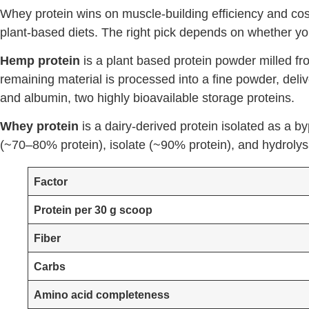
Whey protein wins on muscle-building efficiency and cost
plant-based diets. The right pick depends on whether your
Hemp protein
is a plant based protein powder milled fr
remaining material is processed into a fine powder, deli
and albumin, two highly bioavailable storage proteins.
Whey protein
is a dairy-derived protein isolated as a 
(~70–80% protein), isolate (~90% protein), and hydrolysa
Factor
Protein per 30 g scoop
Fiber
Carbs
Amino acid completeness