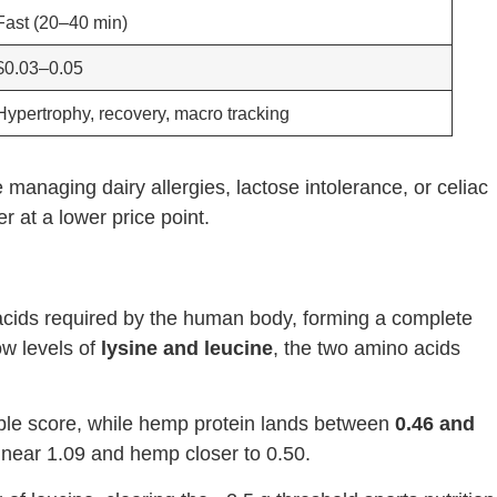
Fast (20–40 min)
$0.03–0.05
Hypertrophy, recovery, macro tracking
 managing dairy allergies, lactose intolerance, or celiac
r at a lower price point.
 acids required by the human body, forming a complete
low levels of
lysine and leucine
, the two amino acids
ble score, while hemp protein lands between
0.46 and
 near 1.09 and hemp closer to 0.50.