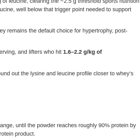
of leucine, clearing the ~2.5 g threshold sports nutrition
cine, well below that trigger point needed to support
y remains the default choice for hypertrophy, post-
rving, and lifters who hit
1.6–2.2 g/kg of
und out the lysine and leucine profile closer to whey’s
ange, until the powder reaches roughly 90% protein by
rotein product.