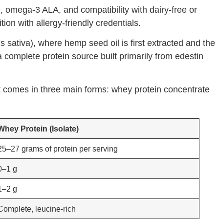
, omega-3 ALA, and compatibility with dairy-free or
on with allergy-friendly credentials.
sativa), where hemp seed oil is first extracted and the
 complete protein source built primarily from edestin
It comes in three main forms: whey protein concentrate
Whey Protein (Isolate)
25–27 grams of protein per serving
0–1 g
1–2 g
Complete, leucine-rich