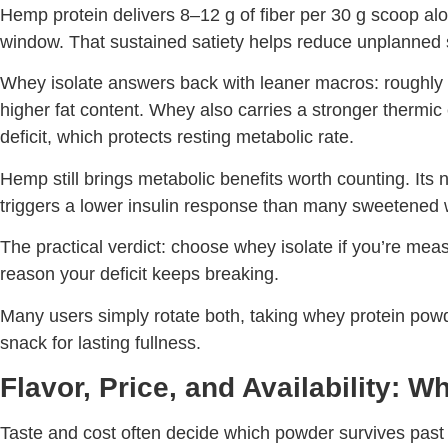
Hemp protein delivers 8–12 g of fiber per 30 g scoop al
window. That sustained satiety helps reduce unplanned sn
Whey isolate answers back with leaner macros: roughly 
higher fat content. Whey also carries a stronger thermic e
deficit, which protects resting metabolic rate.
Hemp still brings metabolic benefits worth counting. Its 
triggers a lower insulin response than many sweetened 
The practical verdict: choose whey isolate if you’re m
reason your deficit keeps breaking.
Many users simply rotate both, taking whey protein powder
snack for lasting fullness.
Flavor, Price, and Availability: 
Taste and cost often decide which powder survives past the