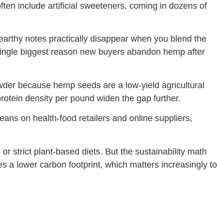
ften include artificial sweeteners, coming in dozens of
rthy notes practically disappear when you blend the
e single biggest reason new buyers abandon hemp after
powder because hemp seeds are a low-yield agricultural
otein density per pound widen the gap further.
leans on health-food retailers and online suppliers,
or strict plant-based diets. But the sustainability math
s a lower carbon footprint, which matters increasingly to