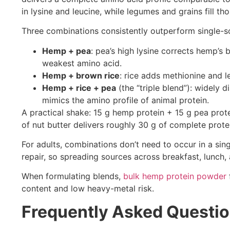
in lysine and leucine, while legumes and grains fill t
Three combinations consistently outperform single-so
Hemp + pea
: pea’s high lysine corrects hemp’s
weakest amino acid.
Hemp + brown rice
: rice adds methionine and 
Hemp + rice + pea
(the “triple blend”): widely 
mimics the amino profile of animal protein.
A practical shake: 15 g hemp protein + 15 g pea prot
of nut butter delivers roughly 30 g of complete prot
For adults, combinations don’t need to occur in a sin
repair, so spreading sources across breakfast, lunch,
When formulating blends,
bulk hemp protein powder
content and low heavy-metal risk.
Frequently Asked Questi