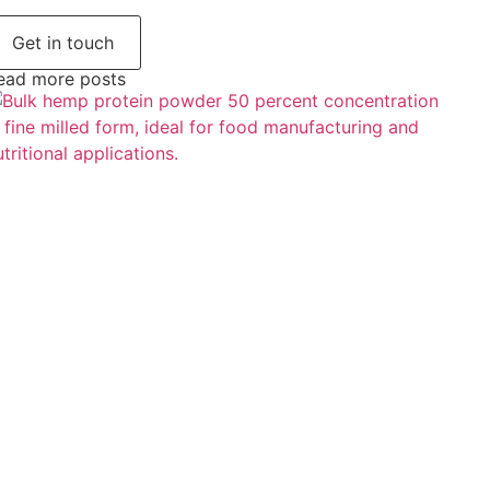
Get in touch
ead more posts