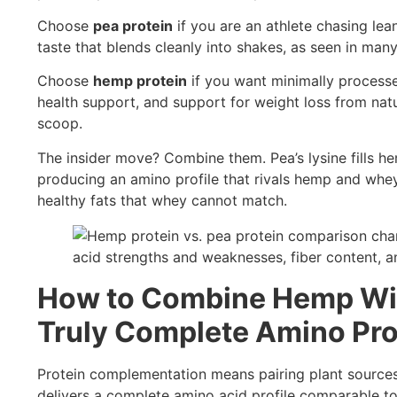
Choose
pea protein
if you are an athlete chasing lea
taste that blends cleanly into shakes, as seen in man
Choose
hemp protein
if you want minimally processed
health support, and support for weight loss from natur
scoop.
The insider move? Combine them. Pea’s lysine fills hem
producing an amino profile that rivals hemp and whe
healthy fats that whey cannot match.
How to Combine Hemp With
Truly Complete Amino Pro
Protein complementation means pairing plant sources w
delivers a complete amino acid profile comparable to