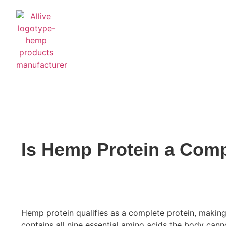
About Us
Pre
Is Hemp Protein a Comp
BUSINESS BLOG
May 22, 2026
Hemp protein qualifies as a complete protein, making
contains all nine essential amino acids the body cann