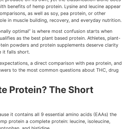
 health benefits of hemp protein. Lysine and leucine appear
omparisons, as well as soy, pea protein, or other
role in muscle building, recovery, and everyday nutrition.
nally optimal” is where most confusion starts when
lifies as the best plant based protein. Athletes, plant-
tein powders and protein supplements deserve clarity
t falls short.
expectations, a direct comparison with pea protein, and
 answers to the most common questions about THC, drug
e Protein? The Short
use it contains all 9 essential amino acids (EAAs) the
p protein a complete protein: leucine, isoleucine,
ryptophan, and histidine.