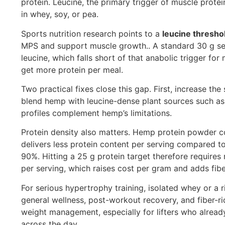
protein. Leucine, the primary trigger of muscle prote
in whey, soy, or pea.
Sports nutrition research points to a
leucine thresho
MPS and support muscle growth.. A standard 30 g ser
leucine, which falls short of that anabolic trigger for
get more protein per meal.
Two practical fixes close this gap. First, increase t
blend hemp with leucine-dense plant sources such as 
profiles complement hemp’s limitations.
Protein density also matters. Hemp protein powder c
delivers less protein content per serving compared 
90%. Hitting a 25 g protein target therefore require
per serving, which raises cost per gram and adds fib
For serious hypertrophy training, isolated whey or a 
general wellness, post-workout recovery, and fiber-ric
weight management, especially for lifters who alread
across the day.