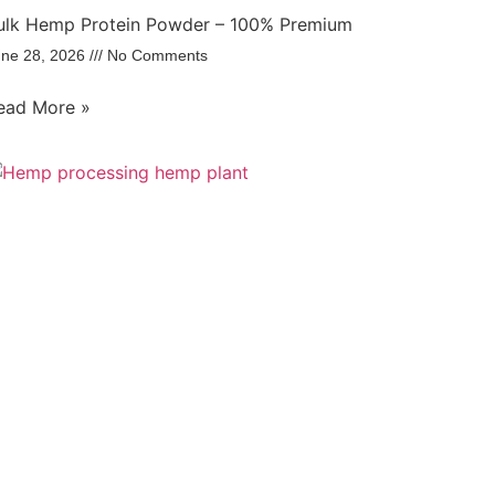
ulk Hemp Protein Powder – 100% Premium
une 28, 2026
No Comments
ead More »