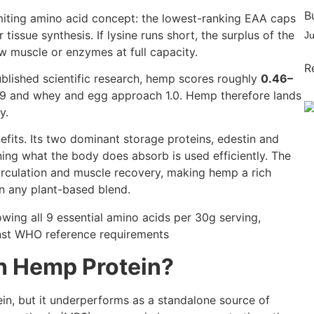
B
 limiting amino acid concept: the lowest-ranking EAA caps
tissue synthesis. If lysine runs short, the surplus of the
J
w muscle or enzymes at full capacity.
R
published scientific research, hemp scores roughly
0.46–
.89 and whey and egg approach 1.0. Hemp therefore lands
y.
efits. Its two dominant storage proteins, edestin and
ning what the body does absorb is used efficiently. The
rculation and muscle recovery, making hemp a rich
in any plant-based blend.
h Hemp Protein?
in, but it underperforms as a standalone source of