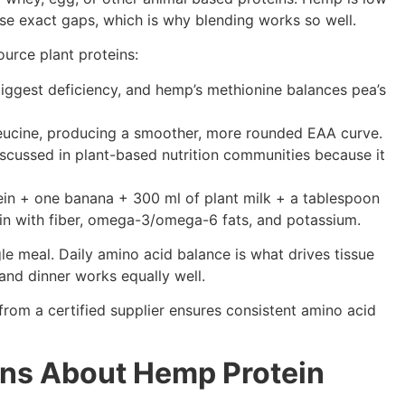
hose exact gaps, which is why blending works so well.
urce plant proteins:
 biggest deficiency, and hemp’s methionine balances pea’s
leucine, producing a smoother, more rounded EAA curve.
discussed in plant-based nutrition communities because it
ein + one banana + 300 ml of plant milk + a tablespoon
ein with fiber, omega-3/omega-6 fats, and potassium.
gle meal. Daily amino acid balance is what drives tissue
 and dinner works equally well.
from a certified supplier ensures consistent amino acid
ons About Hemp Protein