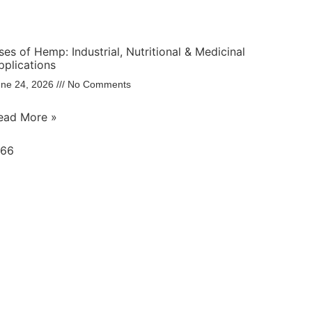
ses of Hemp: Industrial, Nutritional & Medicinal
pplications
une 24, 2026
No Comments
ead More »