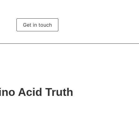
ights
Get in touch
ino Acid Truth