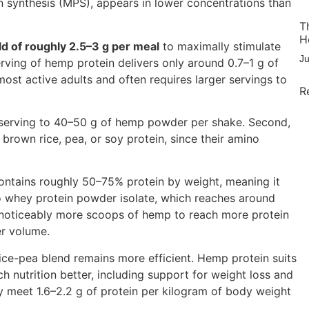
in synthesis (MPS), appears in lower concentrations than
T
H
ld of roughly 2.5–3 g per meal
to maximally stimulate
J
ving of hemp protein delivers only around 0.7–1 g of
 most active adults and often requires larger servings to
R
he serving to 40–50 g of hemp powder per shake. Second,
brown rice, pea, or soy protein, since their amino
ontains roughly 50–75% protein by weight, meaning it
to whey protein powder isolate, which reaches around
s noticeably more scoops of hemp to reach more protein
er volume.
rice-pea blend remains more efficient. Hemp protein suits
h nutrition better, including support for weight loss and
y meet 1.6–2.2 g of protein per kilogram of body weight