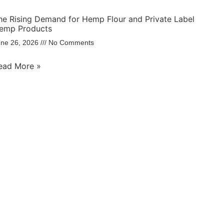
he Rising Demand for Hemp Flour and Private Label
emp Products
une 26, 2026
No Comments
ead More »