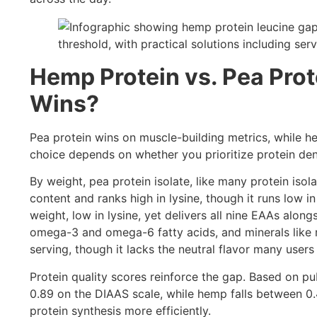
Hemp Protein vs. Pea Prot
Wins?
Pea protein wins on muscle-building metrics, while h
choice depends on whether you prioritize protein dens
By weight, pea protein isolate, like many protein isol
content and ranks high in lysine, though it runs low 
weight, low in lysine, yet delivers all nine EAAs along
omega-3 and omega-6 fatty acids, and minerals like 
serving, though it lacks the neutral flavor many users 
Protein quality scores reinforce the gap. Based on pu
0.89 on the DIAAS scale, while hemp falls between 0
protein synthesis more efficiently.