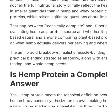
not tell the full nutritional story or fully reflect the
in smaller quantities than in hemp and whey protein c
proteins, which raises legitimate questions about its 
That gap between “technically complete” and “functio
evaluating hemp as a protein source and whether it qua
based eaters, and anyone comparing plant-based pro
on what hemp actually delivers per serving and where i
The amino acid breakdown, realistic muscle-building 
practical blending strategies all follow, along with
testing, and whole hemp seeds.
Is Hemp Protein a Complet
Answer
Yes. Hemp protein meets the technical definition beca
human body cannot synthesize on its own, making hem
valine, lysine, methionine, phenylalanine, threonine, t