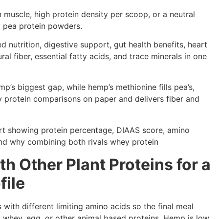
n muscle, high protein density per scoop, or a neutral
y pea protein powders.
 nutrition, digestive support, gut health benefits, heart
al fiber, essential fatty acids, and trace minerals in one
p’s biggest gap, while hemp’s methionine fills pea’s,
y protein comparisons on paper and delivers fiber and
 Other Plant Proteins for a
file
ith different limiting amino acids so the final meal
 whey, egg, or other animal based proteins. Hemp is low