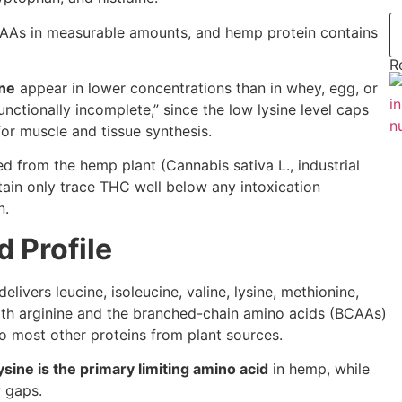
 EAAs in measurable amounts, and hemp protein contains
R
ine
appear in lower concentrations than in whey, egg, or
nctionally incomplete,” since the low lysine level caps
for muscle and tissue synthesis.
d from the hemp plant (Cannabis sativa L., industrial
ain only trace THC well below any intoxication
n.
 Profile
elivers leucine, isoleucine, valine, lysine, methionine,
 with arginine and the branched-chain amino acids (BCAAs)
o most other proteins from plant sources.
ysine is the primary limiting amino acid
in hemp, while
y gaps.