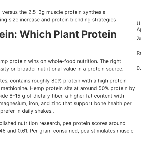
U
A
ein: Which Plant Protein
J
R
emp protein wins on whole-food nutrition. The right
ity or broader nutritional value in a protein source.
ates, contains roughly 80% protein with a high protein
in methionine. Hemp protein sits at around 50% protein by
side 8–15 g of dietary fiber, a higher fat content with
magnesium, iron, and zinc that support bone health per
prefer in daily shakes..
blished nutrition research, pea protein scores around
.46 and 0.61. Per gram consumed, pea stimulates muscle