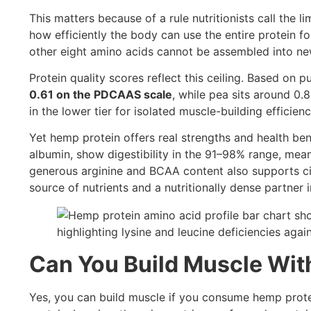
This matters because of a rule nutritionists call the
how efficiently the body can use the entire protein for 
other eight amino acids cannot be assembled into ne
Protein quality scores reflect this ceiling. Based on 
0.61 on the PDCAAS scale
, while pea sits around 0
in the lower tier for isolated muscle-building efficienc
Yet hemp protein offers real strengths and health ben
albumin, show digestibility in the 91–98% range, mea
generous arginine and BCAA content also supports ci
source of nutrients and a nutritionally dense partner 
Can You Build Muscle Wit
Yes, you can build muscle if you consume hemp prote