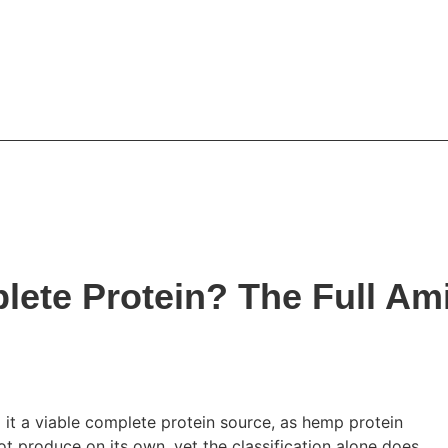
mium hemp products
FAQs
Contact Us
News & Ins
lete Protein? The Full Am
 it a viable complete protein source, as hemp protein
ot produce on its own, yet the classification alone does