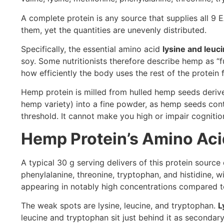
A complete protein is any source that supplies all 9
them, yet the quantities are unevenly distributed.
Specifically, the essential amino acid
lysine and leuc
soy. Some nutritionists therefore describe hemp as “fu
how efficiently the body uses the rest of the protein 
Hemp protein is milled from hulled hemp seeds derive
hemp variety) into a fine powder, as hemp seeds cont
threshold. It cannot make you high or impair cognitio
Hemp Protein’s Amino Acid
A typical 30 g serving delivers of this protein source d
phenylalanine, threonine, tryptophan, and histidine,
appearing in notably high concentrations compared t
The weak spots are lysine, leucine, and tryptophan.
L
leucine and tryptophan sit just behind it as secondar